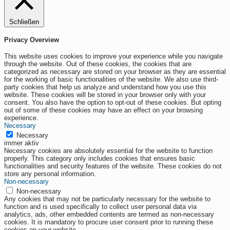
Schließen
Privacy Overview
This website uses cookies to improve your experience while you navigate
through the website. Out of these cookies, the cookies that are
categorized as necessary are stored on your browser as they are essential
for the working of basic functionalities of the website. We also use third-
party cookies that help us analyze and understand how you use this
website. These cookies will be stored in your browser only with your
consent. You also have the option to opt-out of these cookies. But opting
out of some of these cookies may have an effect on your browsing
experience.
Necessary
Necessary
immer aktiv
Necessary cookies are absolutely essential for the website to function
properly. This category only includes cookies that ensures basic
functionalities and security features of the website. These cookies do not
store any personal information.
Non-necessary
Non-necessary
Any cookies that may not be particularly necessary for the website to
function and is used specifically to collect user personal data via
analytics, ads, other embedded contents are termed as non-necessary
cookies. It is mandatory to procure user consent prior to running these
cookies on your website.