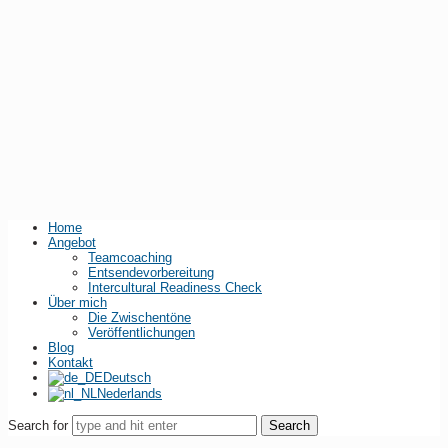
Home
Angebot
Teamcoaching
Entsendevorbereitung
Intercultural Readiness Check
Über mich
Die Zwischentöne
Veröffentlichungen
Blog
Kontakt
Deutsch
Nederlands
Search for