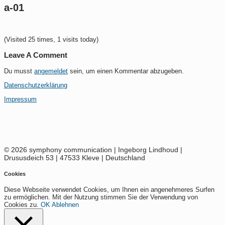
a-01
(Visited 25 times, 1 visits today)
Leave A Comment
Du musst
angemeldet
sein, um einen Kommentar abzugeben.
Datenschutzerklärung
Impressum
© 2026 symphony communication | Ingeborg Lindhoud |
Drususdeich 53 | 47533 Kleve | Deutschland
Cookies
Diese Webseite verwendet Cookies, um Ihnen ein angenehmeres Surfen
zu ermöglichen. Mit der Nutzung stimmen Sie der Verwendung von
Cookies zu.
OK
Ablehnen