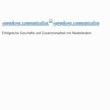
symphony communication
Erfolgreiche Geschäfte und Zusammenarbeit mit Niederländern